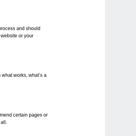
t process and should
 website or your
th what works, what’s a
o amend certain pages or
all.