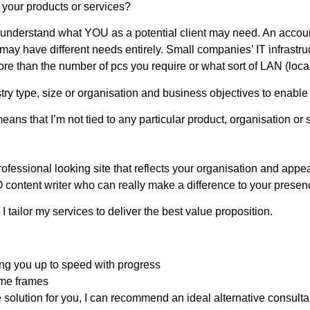
your products or services?
nderstand what YOU as a potential client may need. An account
ay have different needs entirely. Small companies’ IT infrastruc
re than the number of pcs you require or what sort of LAN (local
stry type, size or organisation and business objectives to enable m
ans that I’m not tied to any particular product, organisation or s
rofessional looking site that reflects your organisation and appeal
 content writer who can really make a difference to your presenc
I tailor my services to deliver the best value proposition.
ng you up to speed with progress
ime frames
he solution for you, I can recommend an ideal alternative consulta