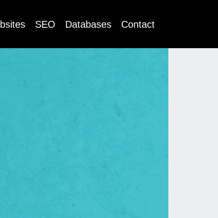
bsites
SEO
Databases
Contact