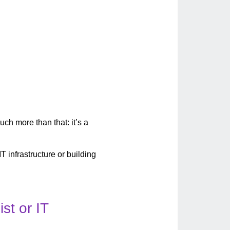
uch more than that: it’s a
IT infrastructure or building
st or IT