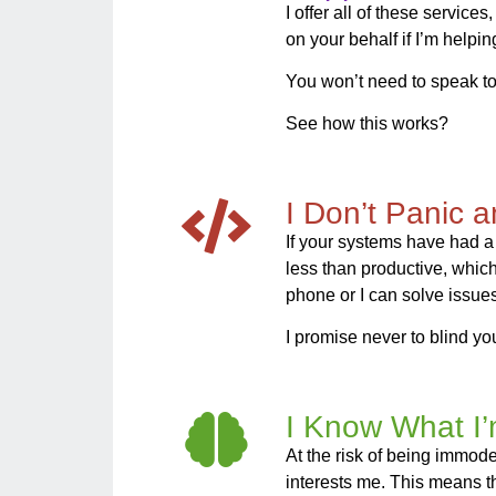
I offer all of these servic
on your behalf if I’m helpi
You won’t need to speak to
See how this works?
I Don’t Panic 
If your systems have had a
less than productive, which i
phone or I can solve issues
I promise never to blind you
I Know What I
At the risk of being immodest
interests me. This means t