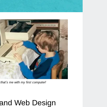
that’s me with my first computer!
t and Web Design