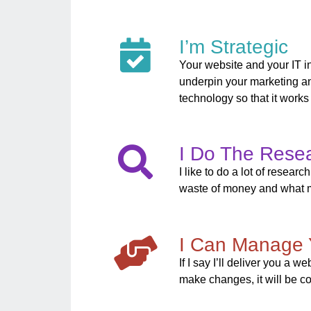
I’m Strategic
Your website and your IT in
underpin your marketing an
technology so that it works
I Do The Rese
I like to do a lot of resea
waste of money and what m
I Can Manage 
If I say I’ll deliver you a 
make changes, it will be co