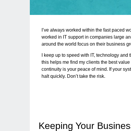
I’ve always worked within the fast paced wor
worked in IT support in companies large a
around the world focus on their business g
I keep up to speed with IT, technology and 
this helps me find my clients the best value
continuity is your peace of mind. If your sy
halt quickly. Don’t take the risk.
Keeping Your Busines