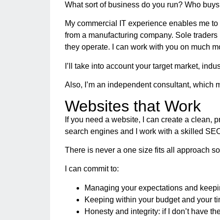
What sort of business do you run? Who buys 
My commercial IT experience enables me to u
from a manufacturing company. Sole traders m
they operate. I can work with you on much mo
I’ll take into account your target market, indu
Also, I’m an independent consultant, which me
Websites that Work
If you need a website, I can create a clean, p
search engines and I work with a skilled SEO
There is never a one size fits all approach so 
I can commit to:
Managing your expectations and keepi
Keeping within your budget and your t
Honesty and integrity: if I don’t have t