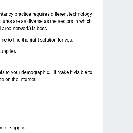
ancy practice requires different technology
tures are as diverse as the sectors in which
 area network) is best.
e to find the right solution for you.
upplier.
s to your demographic. I’ll make it visible to
e on the internet
nt or supplier