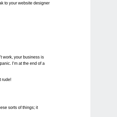
eak to your website designer
t work, your business is
 panic. I’m at the end of a
t rude!
ese sorts of things; it