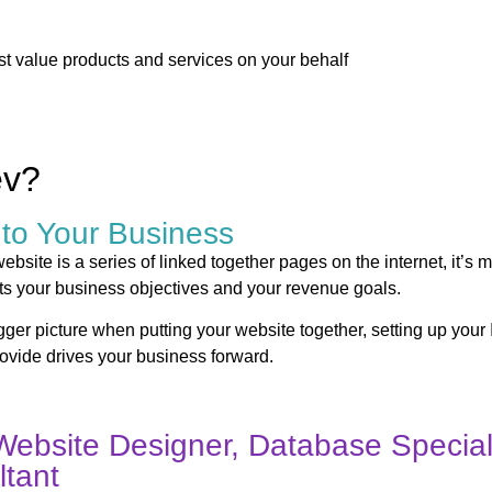
st value products and services on your behalf
ev?
 to Your Business
bsite is a series of linked together pages on the internet, it’s m
ts your business objectives and your revenue goals.
bigger picture when putting your website together, setting up your 
rovide drives your business forward.
Website Designer, Database Speciali
tant