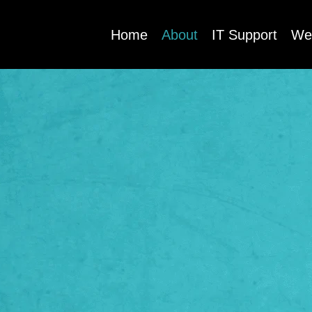
Home
About
IT Support
We