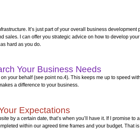
frastructure. It’s just part of your overall business developmen
d sales. I can offer you strategic advice on how to develop your
 as hard as you do.
arch Your Business Needs
rch on your behalf (see point no.4). This keeps me up to speed wi
akes a difference to your business.
Your Expectations
website by a certain date, that’s when you’ll have it. If I promise t
mpleted within our agreed time frames and your budget. That is 