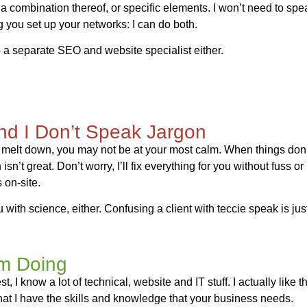
es, a combination thereof, or specific elements. I won’t need to sp
ng you set up your networks: I can do both.
 a separate SEO and website specialist either.
and I Don’t Speak Jargon
 melt down, you may not be at your most calm. When things don’
sn’t great. Don’t worry, I’ll fix everything for you without fuss or
 on-site.
 with science, either. Confusing a client with teccie speak is jus
’m Doing
, I know a lot of technical, website and IT stuff. I actually like th
hat I have the skills and knowledge that your business needs.