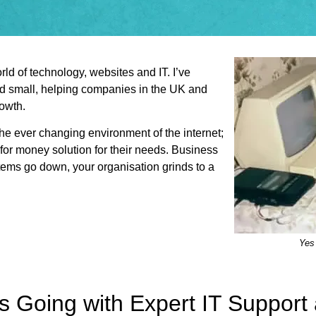
ld of technology, websites and IT. I’ve
nd small, helping companies in the UK and
rowth.
the ever changing environment of the internet;
 for money solution for their needs. Business
stems go down, your organisation grinds to a
Yes 
s Going with Expert IT Suppor