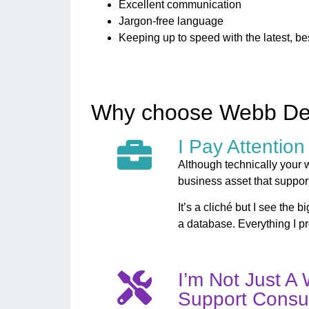
Excellent communication
Jargon-free language
Keeping up to speed with the latest, be
Why choose Webb D
I Pay Attention
Although technically your we
business asset that suppor
It’s a cliché but I see the 
a database. Everything I p
I’m Not Just A 
Support Consul