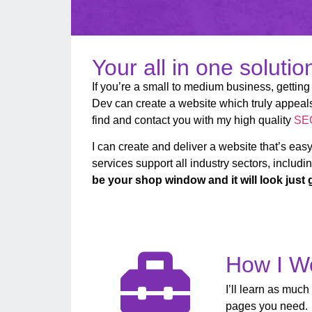
Your all in one soluti
If you’re a small to medium business, getting 
Dev can create a website which truly appeals 
find and contact you with my high quality
SEO
I can create and deliver a website that’s easy
services support all industry sectors, includin
be your shop window and it will look just 
How I W
I’ll learn as much
pages you need. L