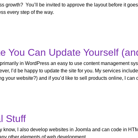
ss growth? You’ll be invited to approve the layout before it goes
ss every step of the way.
e You Can Update Yourself (an
 primarily in WordPress an easy to use content management sys
ver, I’d be happy to update the site for you. My services include
g your website?) and if you’d like to sell products online, I can
l Stuff
ay know, I also develop websites in Joomla and can code in HT
any other elements of web development.