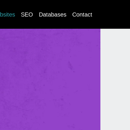
bsites
SEO
Databases
Contact