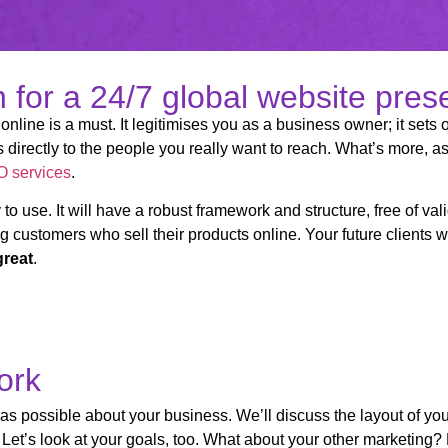
on for a 24/7 global website pre
online is a must. It legitimises you as a business owner; it sets 
directly to the people you really want to reach. What’s more, as
 services
.
 to use. It will have a robust framework and structure, free of v
g customers who sell their products online. Your future clients wil
great
.
ork
 as possible about your business. We’ll discuss the layout of you
et’s look at your goals, too. What about your other marketing? 