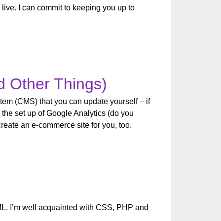
 live. I can commit to keeping you up to
d Other Things)
tem (CMS) that you can update yourself – if
 the set up of Google Analytics (do you
 create an e-commerce site for you, too.
ML. I’m well acquainted with CSS, PHP and