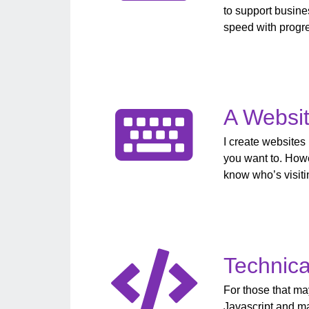
to support busine
speed with progre
A Websit
I create websites
you want to. Howe
know who’s visitin
Technica
For those that m
Javascript and m