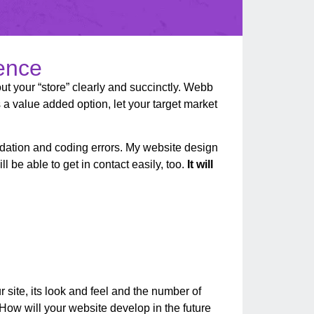
sence
out your “store” clearly and succinctly. Webb
 a value added option, let your target market
alidation and coding errors. My website design
l be able to get in contact easily, too.
It will
r site, its look and feel and the number of
How will your website develop in the future