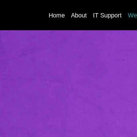
Home
About
IT Support
We