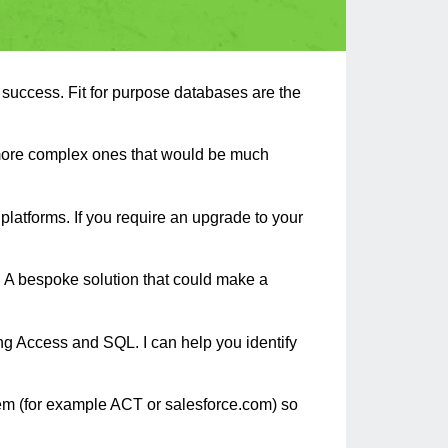
r success. Fit for purpose databases are the
 more complex ones that would be much
latforms. If you require an upgrade to your
s. A bespoke solution that could make a
g Access and SQL. I can help you identify
tem (for example ACT or salesforce.com) so