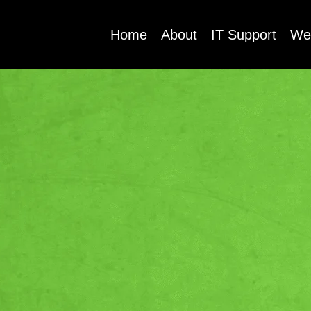
Home
About
IT Support
We