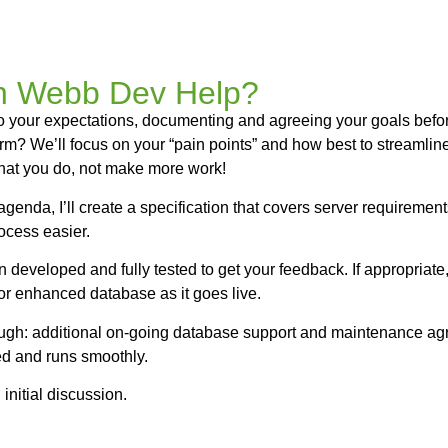
 Webb Dev Help?
ly to your expectations, documenting and agreeing your goals befo
orm? We’ll focus on your “pain points” and how best to streaml
hat you do, not make more work!
genda, I’ll create a specification that covers server requiremen
ocess easier.
en developed and fully tested to get your feedback. If appropriat
r enhanced database as it goes live.
hough: additional on-going database support and maintenance agr
ed and runs smoothly.
 initial discussion.