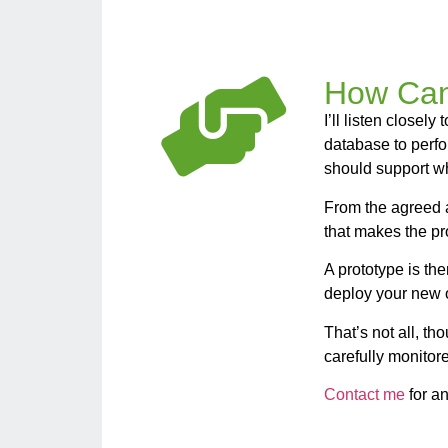
How Can
I’ll listen close
database to perf
should support w
From the agreed a
that makes the pr
A prototype is th
deploy your new o
That’s not all, t
carefully monitor
Contact me
for an