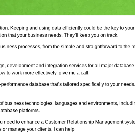
ation. Keeping and using data efficiently could be the key to you
ion that your business needs. They’ll keep you on track.
business processes, from the simple and straightforward to the
, development and integration services for all major database p
w to work more effectively, give me a call.
gh-performance database that’s tailored specifically to your need
of business technologies, languages and environments, includin
database platforms.
 If you need to enhance a Customer Relationship Management sys
es or manage your clients, I can help.