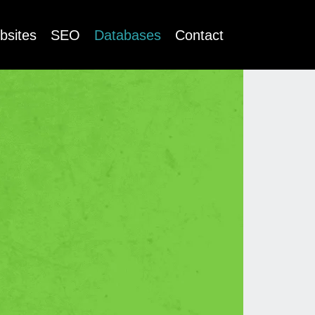
bsites
SEO
Databases
Contact