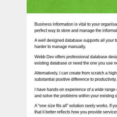
Business information is vital to your organis
perfect way to store and manage the informat
A well designed database supports all your 
harder to manage manually.
Webb Dev offers professional database design
existing database or need the one you use no
Alternatively, I can create from scratch a hi
substantial positive difference to productivity.
I have hands-on experience of a wide range 
and solve the problems within your existing 
A “one size fits all” solution rarely works.
that it better reflects how you provide servic