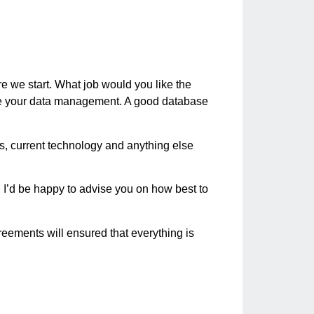
re we start. What job would you like the
ine your data management. A good database
ts, current technology and anything else
e, I’d be happy to advise you on how best to
eements will ensured that everything is